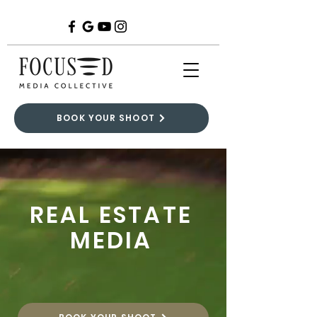
BOOK YOUR SHOOT
REAL ESTATE
MEDIA