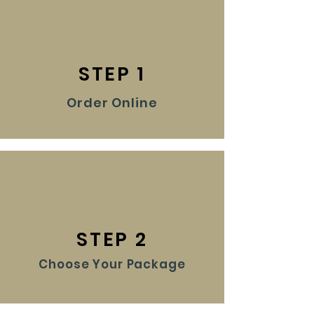
STEP 1
Order Online
STEP 2
Choose Your Package