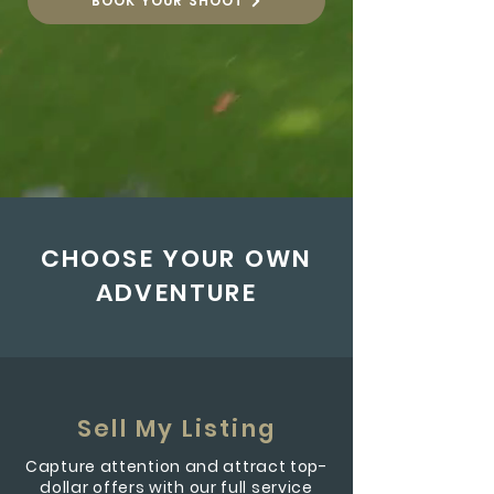
BOOK YOUR SHOOT
CHOOSE YOUR OWN
ADVENTURE
Sell My Listing
Capture attention and attract top-
dollar offers with our full service