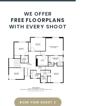
WE OFFER
FREE FLOORPLANS
WITH EVERY SHOOT
BOOK YOUR SHOOT