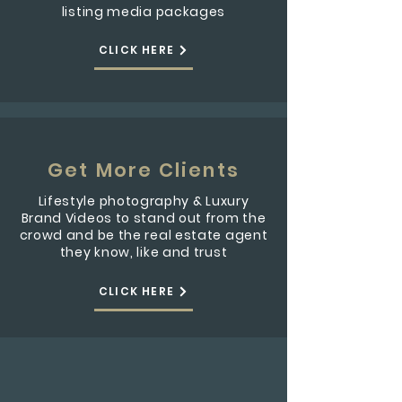
listing media packages
CLICK HERE
Get More Clients
Lifestyle photography & Luxury
Brand Videos to stand out from the
crowd and be the real estate agent
they know, like and trust
CLICK HERE