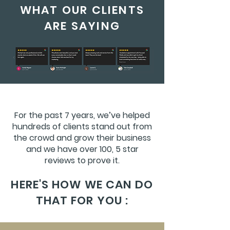
WHAT OUR CLIENTS
ARE SAYING
For the past 7 years, we’ve helped
hundreds of clients stand out from
the crowd and grow their business
and we have over 100, 5 star
reviews to prove it.
HERE'S HOW WE CAN DO
THAT FOR YOU :