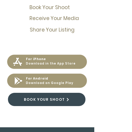
Book Your Shoot
Receive Your Media
Share Your Listing
For iPhone
Download in the App Store
For Android
Download on Google Play
BOOK YOUR SHOOT