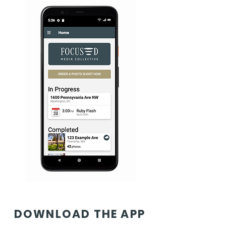
DOWNLOAD THE APP