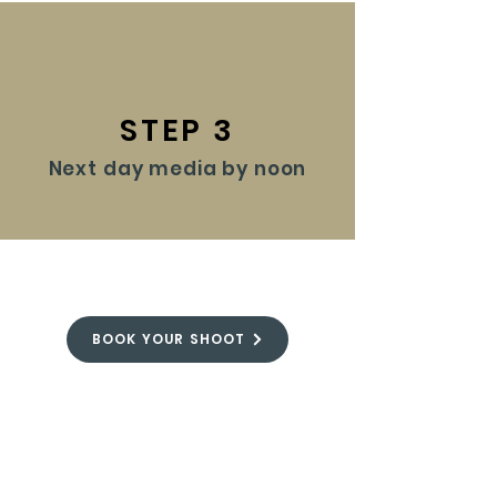
STEP 3
Next day media by noon
BOOK YOUR SHOOT
FROM OUR BLOG