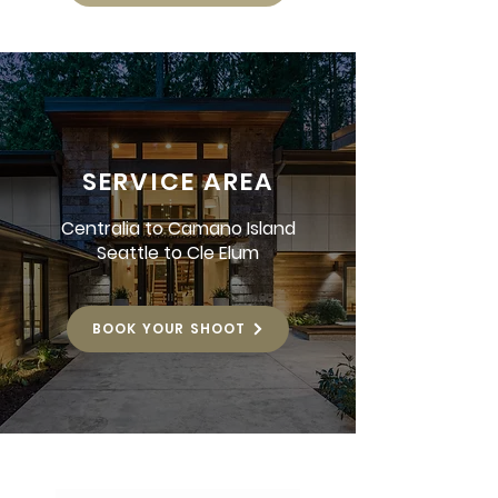
SERVICE AREA
Centralia to Camano Island
Seattle to Cle Elum
BOOK YOUR SHOOT